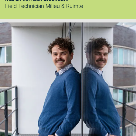
Field Technician Milieu & Ruimte