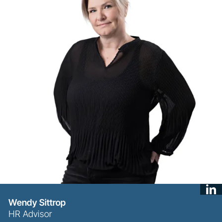
Wendy Sittrop
HR Advisor