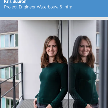
Kris Buuron
Project Engineer Waterbouw & Infra