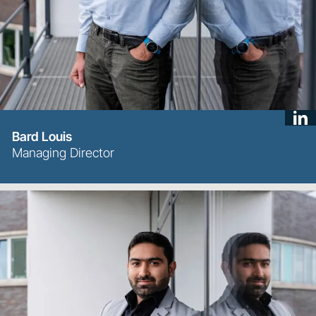
Bard Louis
Managing Director