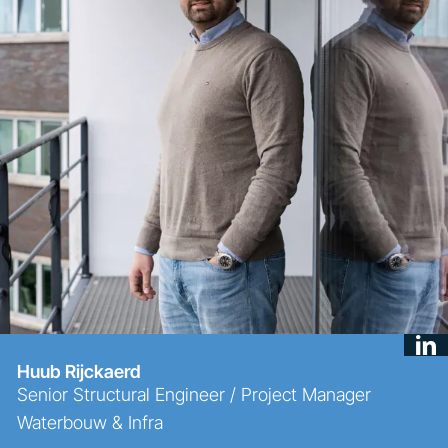
Huub Rijckaerd
Senior Structural Engineer / Project Manager
Waterbouw & Infra