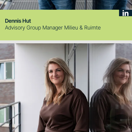
Dennis Hut
Advisory Group Manager Milieu & Ruimte