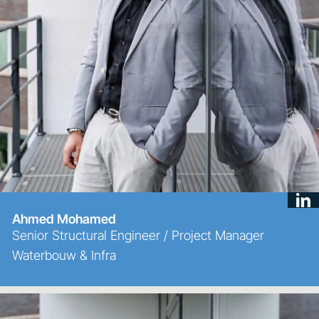
Ahmed Mohamed
Senior Structural Engineer / Project Manager
Waterbouw & Infra