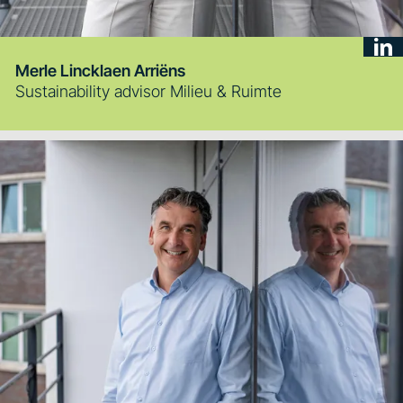
Merle Lincklaen Arriëns
Sustainability advisor Milieu & Ruimte