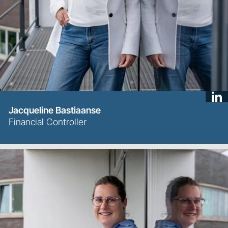
Jacqueline Bastiaanse
Financial Controller