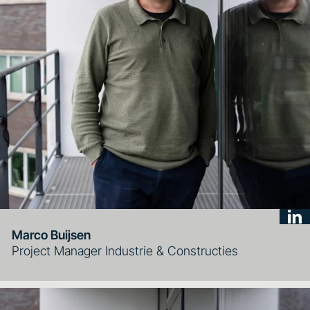
Marco Buijsen
Project Manager Industrie & Constructies