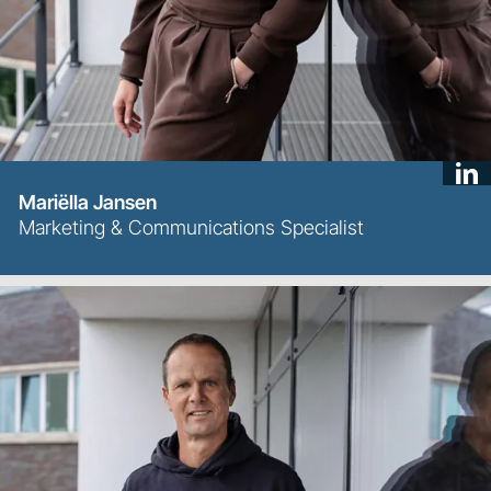
Mariëlla Jansen
Marketing & Communications Specialist