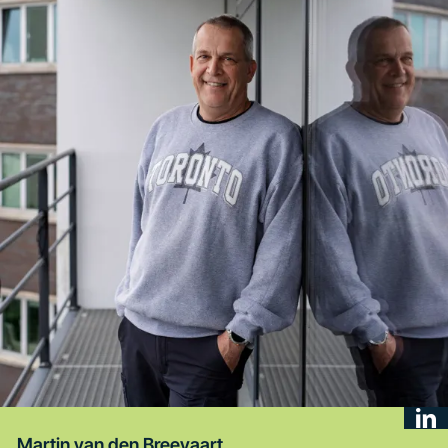
Martin van den Breevaart