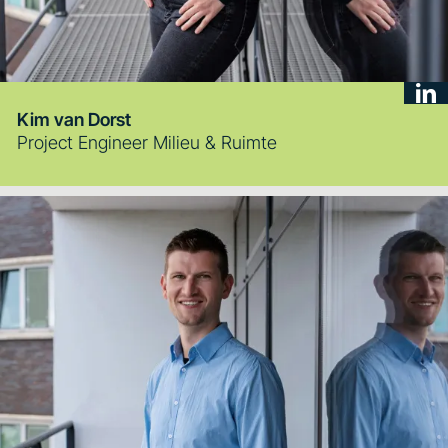
Kim van Dorst
Project Engineer Milieu & Ruimte