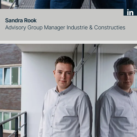
Sandra Rook
Advisory Group Manager Industrie & Constructies