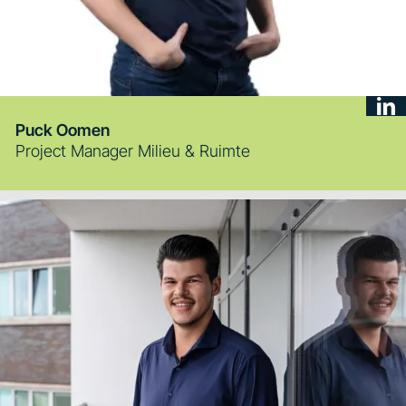
Puck Oomen
Project Manager Milieu & Ruimte