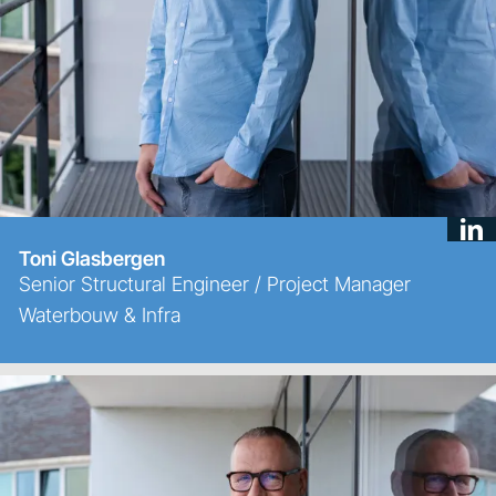
Toni Glasbergen
Senior Structural Engineer / Project Manager
Waterbouw & Infra