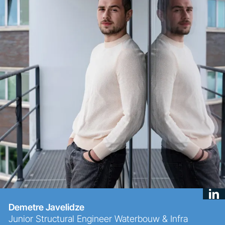
Demetre Javelidze
Junior Structural Engineer Waterbouw & Infra