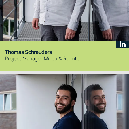
Thomas Schreuders
Project Manager Milieu & Ruimte