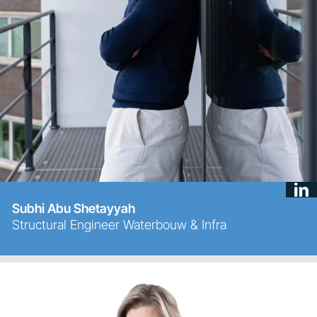
Subhi Abu Shetayyah
Structural Engineer Waterbouw & Infra