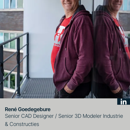
René Goedegebure
Senior CAD Designer / Senior 3D Modeler Industrie
& Constructies