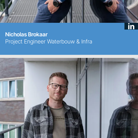
Nicholas Brokaar
Project Engineer Waterbouw & Infra