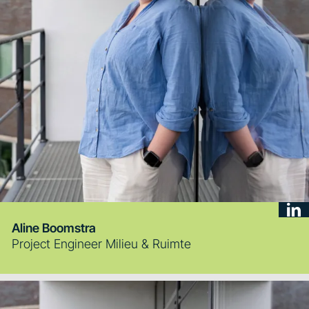
Aline Boomstra
Project Engineer Milieu & Ruimte