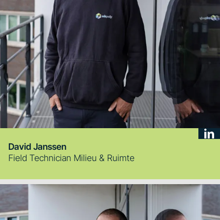
David Janssen
Field Technician Milieu & Ruimte