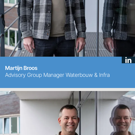
Martijn Broos
Advisory Group Manager Waterbouw & Infra