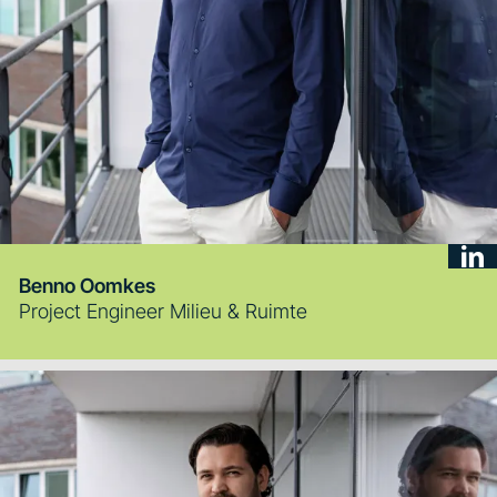
Benno Oomkes
Project Engineer Milieu & Ruimte