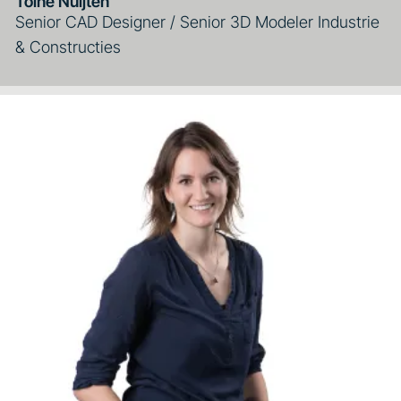
Toine Nuijten
Senior CAD Designer / Senior 3D Modeler Industrie
& Constructies