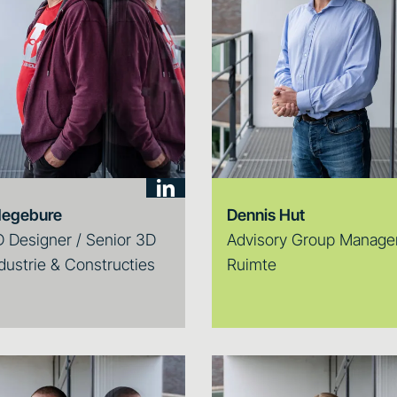
degebure
Dennis Hut
 Designer / Senior 3D
Advisory Group Manager
dustrie & Constructies
Ruimte