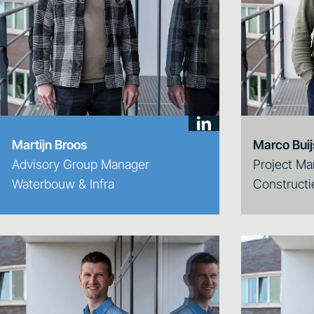
Martijn Broos
Marco Bui
Advisory Group Manager
Project Ma
Waterbouw & Infra
Constructi