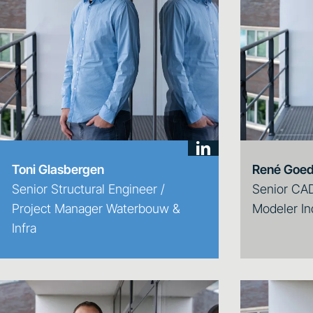
Toni Glasbergen
René Goe
Senior Structural Engineer /
Senior CAD
Project Manager Waterbouw &
Modeler In
Infra