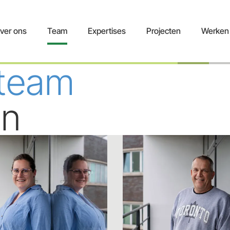
ver ons
Team
Expertises
Projecten
Werken 
 team
en