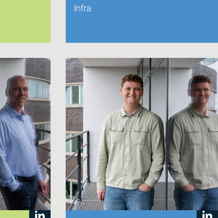
Infra