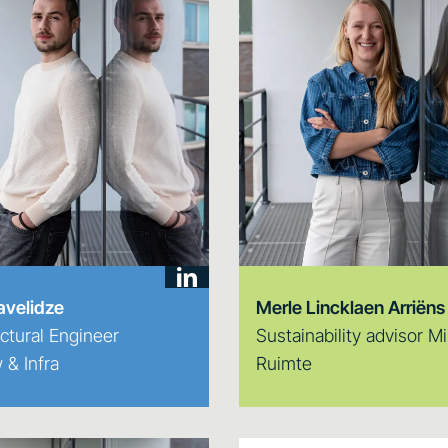
avelidze
Merle Lincklaen Arriëns
ctural Engineer
Sustainability advisor Mi
& Infra
Ruimte