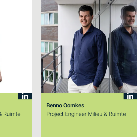
Benno Oomkes
 & Ruimte
Project Engineer Milieu & Ruimte