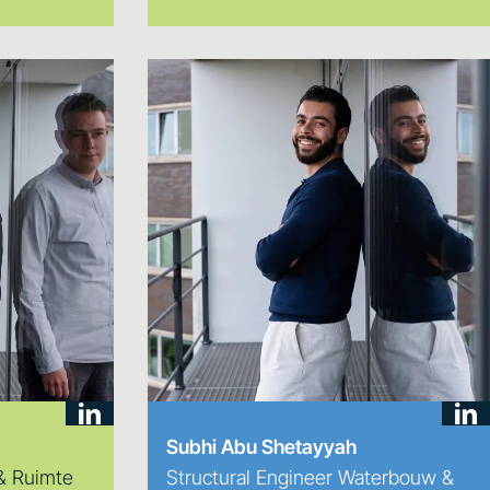
Subhi Abu Shetayyah
 & Ruimte
Structural Engineer Waterbouw &