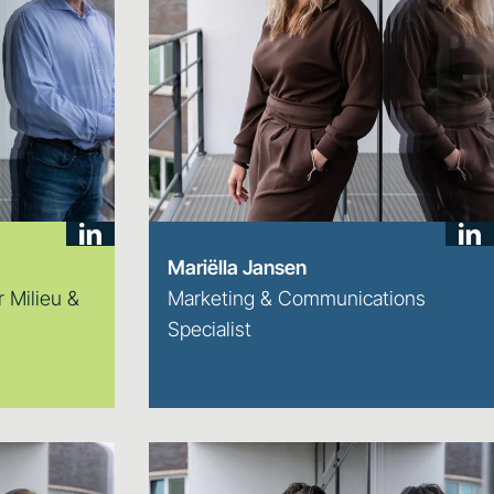
Mariëlla Jansen
 Milieu &
Marketing & Communications
Specialist