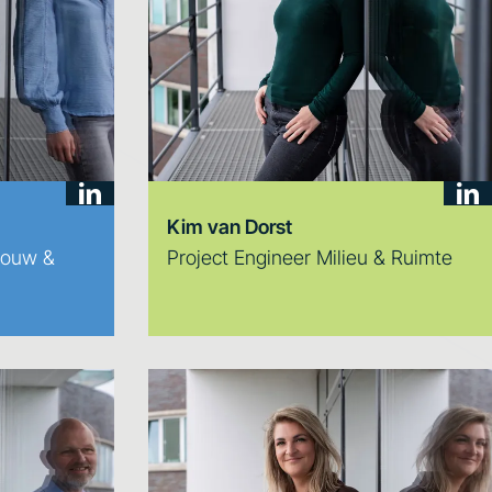
Kim van Dorst
bouw &
Project Engineer Milieu & Ruimte