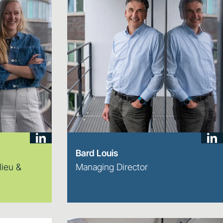
Bard Louis
lieu &
Managing Director