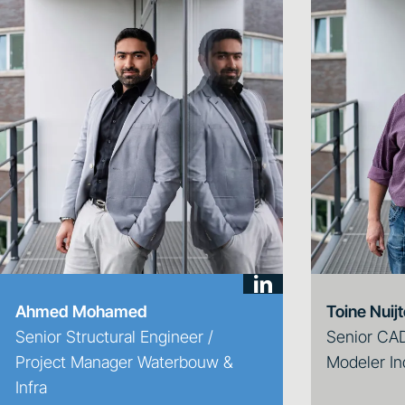
Ahmed Mohamed
Toine Nuij
Senior Structural Engineer /
Senior CAD
Project Manager Waterbouw &
Modeler In
Infra