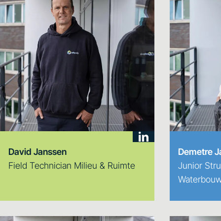
David Janssen
Demetre J
Field Technician Milieu & Ruimte
Junior Stru
Waterbouw 