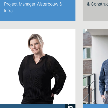
Project Manager Waterbouw &
& Construc
Infra