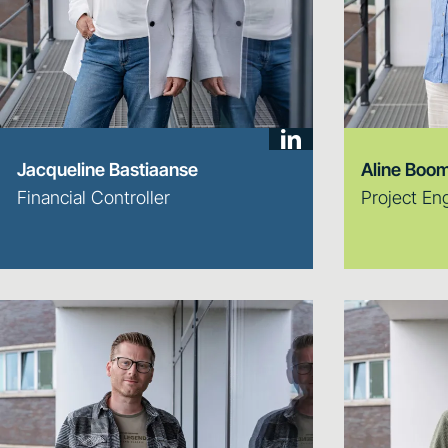
Jacqueline Bastiaanse
Aline Boom
Financial Controller
Project En