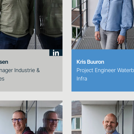
jsen
Kris Buuron
nager Industrie &
Project Engineer Water
es
Infra