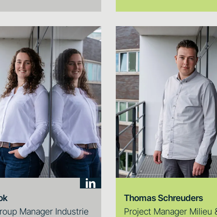
ok
Thomas Schreuders
roup Manager Industrie
Project Manager Milieu