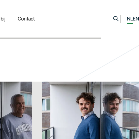
bij
Contact
NL
EN