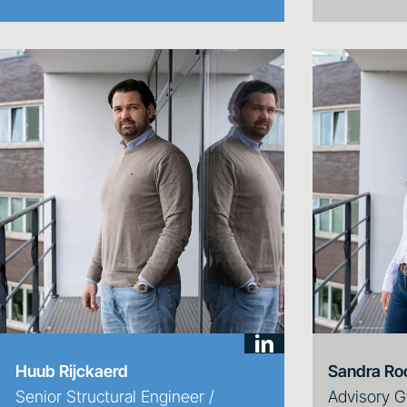
Huub Rijckaerd
Sandra Ro
Senior Structural Engineer /
Advisory G