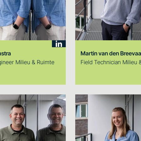
stra
Martin van den Breevaa
gineer Milieu & Ruimte
Field Technician Milieu