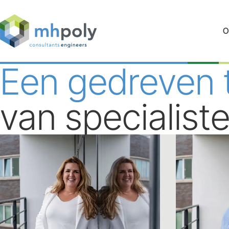
O
Een gedreven
van specialist