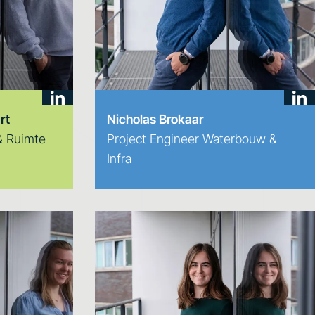
rt
Nicholas Brokaar
 & Ruimte
Project Engineer Waterbouw &
Infra