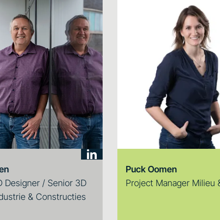
ten
Puck Oomen
 Designer / Senior 3D
Project Manager Milieu
dustrie & Constructies